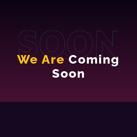
We Are
Coming
Soon