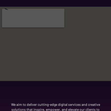
We aim to deliver cutting-edge digital services and creative
solutions that inspire, empower, and elevate our clients to