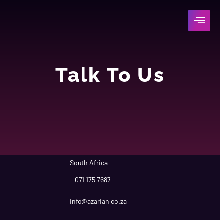
Talk To Us
South Africa
071 175 7687
info@azarian.co.za