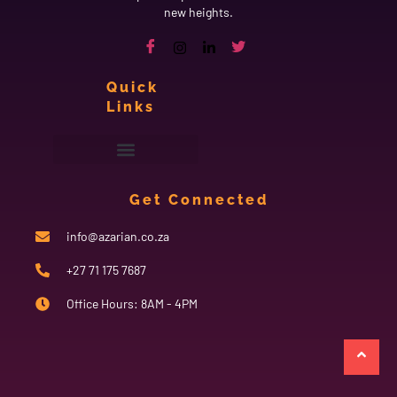
new heights.
Quick
Links
Get Connected
info@azarian.co.za
+27 71 175 7687
Office Hours: 8AM - 4PM